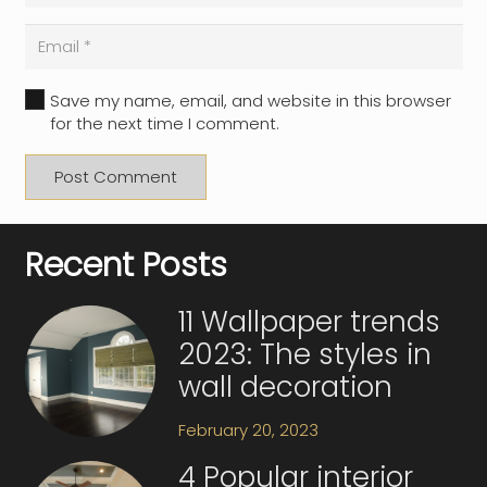
Save my name, email, and website in this browser
for the next time I comment.
Post Comment
Recent Posts
11 Wallpaper trends
2023: The styles in
wall decoration
February 20, 2023
4 Popular interior