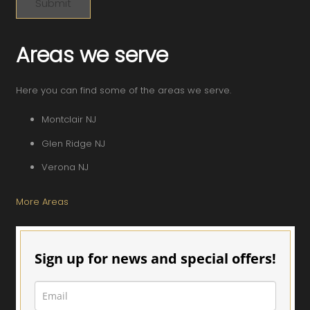
Areas we serve
Here you can find some of the areas we serve.
Montclair NJ
Glen Ridge NJ
Verona NJ
More Areas
Sign up for news and special offers!