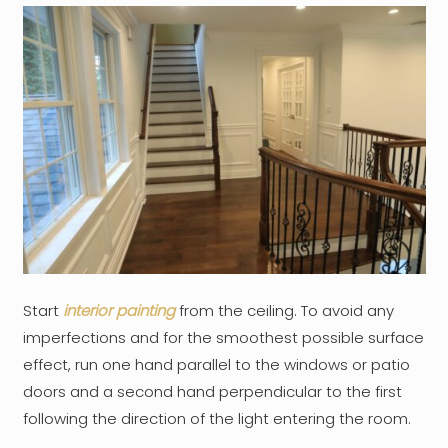
Start
interior painting
from the ceiling. To avoid any
imperfections and for the smoothest possible surface
effect, run one hand parallel to the windows or patio
doors and a second hand perpendicular to the first
following the direction of the light entering the room.