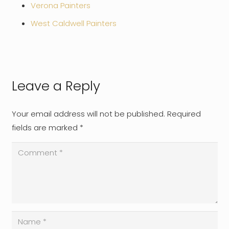
Verona Painters
West Caldwell Painters
Leave a Reply
Your email address will not be published.
Required
fields are marked
*