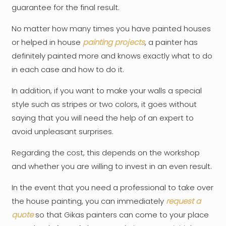
guarantee for the final result.
No matter how many times you have painted houses
or helped in house
painting projects
, a painter has
definitely painted more and knows exactly what to do
in each case and how to do it.
In addition, if you want to make your walls a special
style such as stripes or two colors, it goes without
saying that you will need the help of an expert to
avoid unpleasant surprises.
Regarding the cost, this depends on the workshop
and whether you are willing to invest in an even result.
In the event that you need a professional to take over
the house painting, you can immediately
request a
quote
so that Gikas painters can come to your place