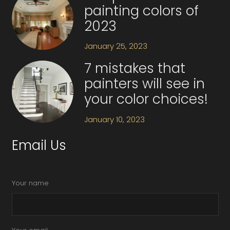
painting colors of
2023
January 25, 2023
7 mistakes that
painters will see in
your color choices!
January 10, 2023
Email Us
Your name