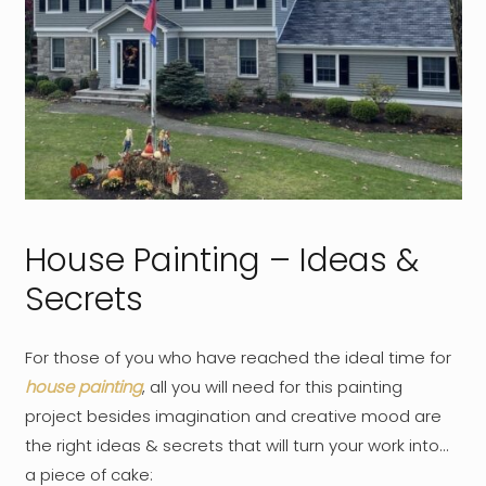
House Painting – Ideas &
Secrets
For those of you who have reached the ideal time for
house painting
, all you will need for this painting
project besides imagination and creative mood are
the right ideas & secrets that will turn your work into…
a piece of cake: