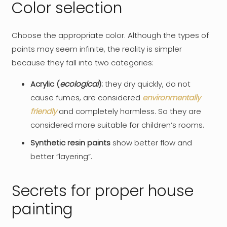
Color selection
Choose the appropriate color. Although the types of
paints may seem infinite, the reality is simpler
because they fall into two categories:
Acrylic (
ecological
):
they dry quickly, do not
cause fumes, are considered
environmentally
friendly
and completely harmless. So they are
considered more suitable for children’s rooms.
Synthetic resin paints
show better flow and
better “layering”.
Secrets for proper house
painting