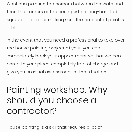
Continue painting the corners between the walls and
then the corners of the ceiling with a long-handled
squeegee or roller making sure the amount of paint is
light
In the event that you need a professional to take over
the house painting project of your, you can
immediately book your appointment so that we can
come to your place completely free of charge and
give you an initial assessment of the situation.
Painting workshop. Why
should you choose a
contractor?
House painting is a skill that requires a lot of