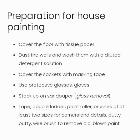
Preparation for house
painting
Cover the floor with tissue paper
Dust the walls and wash them with a diluted
detergent solution
Cover the sockets with masking tape
Use protective glasses, gloves
Stock up on sandpaper (
gloss removal
)
Tape, double ladder, paint roller, brushes of at
least two sizes for corners and details, putty
putty, wire brush to remove old, blown paint.