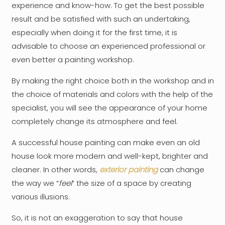
experience and know-how. To get the best possible
result and be satisfied with such an undertaking,
especially when doing it for the first time, it is
advisable to choose an experienced professional or
even better a painting workshop.
By making the right choice both in the workshop and in
the choice of materials and colors with the help of the
specialist, you will see the appearance of your home
completely change its atmosphere and feel.
A successful house painting can make even an old
house look more modern and well-kept, brighter and
cleaner. In other words,
exterior painting
can change
the way we “
feel
” the size of a space by creating
various illusions.
So, it is not an exaggeration to say that house