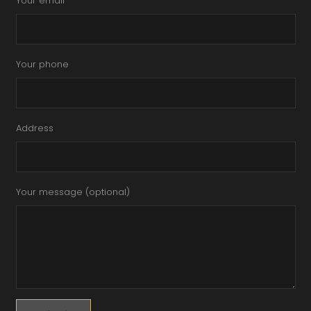
Your email
Your phone
Address
Your message (optional)