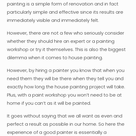
painting is a simple form of renovation and in fact
particularly simple and effective since its results are
immediately visible and immediately felt.
However, there are not a few who seriously consider
whether they should hire an expert or a painting
workshop or try it themselves. This is also the biggest
dilemma when it comes to house painting.
However, by hiring a painter you know that when you
need them they will be there when they tell you and
exactly how long the house painting project will take.
Plus, with a paint workshop you won’t need to be at
home if you can’t as it will be painted.
It goes without saying that we all want as even and
perfect a result as possible in our home. So here the
experience of a good painter is essentially a