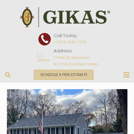
Call Today:
+1 973-835-7775
Address:
7 Park St, Montclair,
NJ 07042, United States
SCHEDULE A FREE ESTIMATE