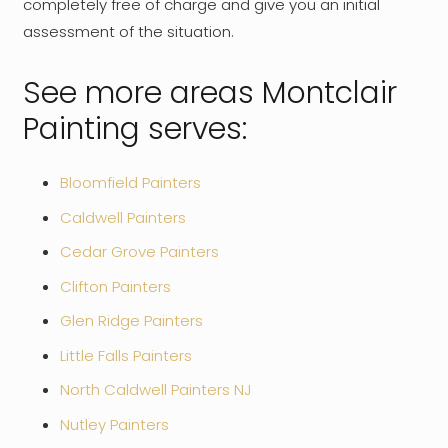
completely free of charge and give you an initial
assessment of the situation.
See more areas Montclair
Painting serves:
Bloomfield Painters
Caldwell Painters
Cedar Grove Painters
Clifton Painters
Glen Ridge Painters
Little Falls Painters
North Caldwell Painters NJ
Nutley Painters