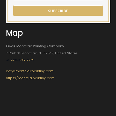
SUBSCRIBE
Map
Gikas Montclair Painting Company
7 Park St, Montclair, NJ 07042, United States
+1 973-835-7775
info@montclairpainting.com
https://montclaipainting.com