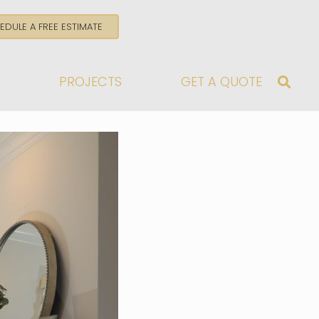
EDULE A FREE ESTIMATE
G
PROJECTS
GET A QUOTE