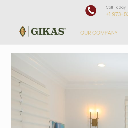
Call Today:
+1 973-8
OUR COMPANY