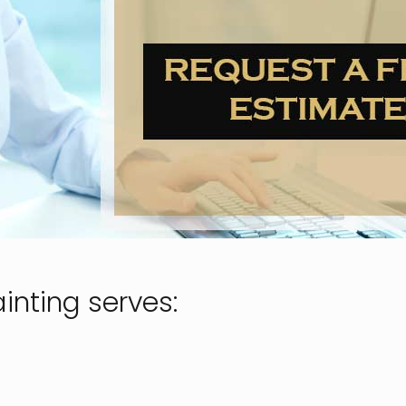
inting serves: