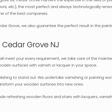
ors, etc.
), the most perfect and always technologically ren
one of the best companies.
dar Grove, we also guarantee the perfect result in the paint
n Cedar Grove NJ
t will meet your every requirement, we take care of the mai
oden surfaces with varnish or lacquer in your space.
hing to stand out. We undertake varnishing or painting works
transform your wooden surfaces into new ones.
de refreshing wooden floors and stairs with lacquers, varnishe