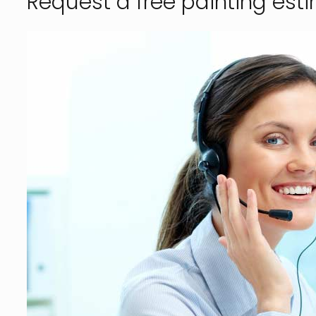
Request a free painting est