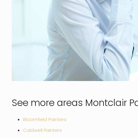
See more areas Montclair Pa
Bloomfield Painters
Caldwell Painters