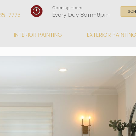
Opening Hours:
SCH
Every Day 8am–6pm
35-7775
INTERIOR PAINTING
EXTERIOR PAINTIN