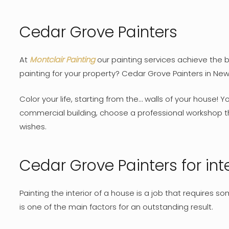
Cedar Grove Painters
At
Montclair Painting
our painting services achieve the be
painting for your property? Cedar Grove Painters in New
Color your life, starting from the… walls of your house! 
commercial building, choose a professional workshop th
wishes.
Cedar Grove Painters for inte
Painting the interior of a house is a job that requires 
is one of the main factors for an outstanding result.