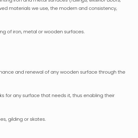
ewed materials we use, the modern and consistency,
ing of iron, metal or wooden surfaces.
ntenance and renewal of any wooden surface through the
 for any surface that needs it, thus enabling their
s, gilding or skates.