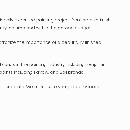
nally executed painting project from start to finish.
ully, on time and within the agreed budget.
tronize the importance of a beautifully finished
brands in the painting industry including Benjamin
aints including Farrow, and Ball brands.
th our paints. We make sure your property looks