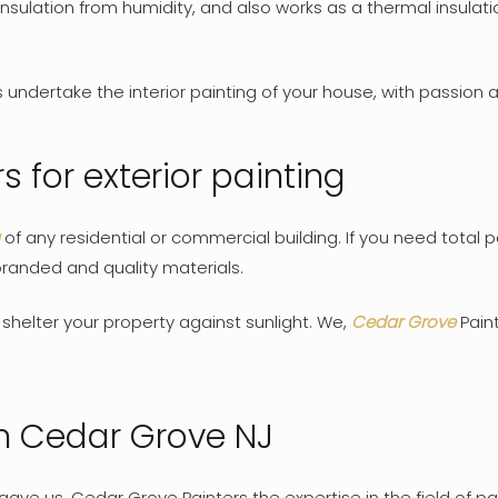
nsulation from humidity, and also works as a thermal insula
ndertake the interior painting of your house, with passion an
 for exterior painting
of any residential or commercial building. If you need total p
 branded and quality materials.
o shelter your property against sunlight. We,
Cedar Grove
Paint
in Cedar Grove NJ
ave us, Cedar Grove Painters the expertise in the field of pa