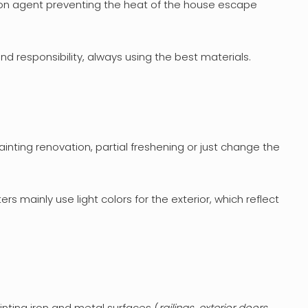
tion agent preventing the heat of the house escape
d responsibility, always using the best materials.
ainting renovation, partial freshening or just change the
ers mainly use light colors for the exterior, which reflect
inting iron and metal surfaces (
railings, exterior doors,