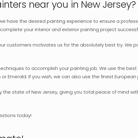
nters near you in New Jersey?
 we have the desired painting experience to ensure a professio
omplete your interior and exterior painting project successf
our customers motivates us for the absolutely best try. We pa
 techniques to accomplish your painting job. We use the best 
or Emerald. If you wish, we can also use the finest European p
by the state of New Jersey, giving you total peace of mind wi
estions today!