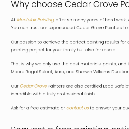
Why choose Cedar Grove Pai
At
Montclair Painting
, after so many years of hard work,
You can trust our experienced Cedar Grove Painters to c
Our passion to achieve the perfect painting results for 
painting project for your family but also for resale.
That is why we only use the best materials, paints, and
Moore Regal Select, Aura, and Sherwin Williams Duration 
Our
Cedar Grove
Painters are also certified Lead Safe 
incredible with a truly professional finish.
Ask for a free estimate or
contact us
to answer your qu