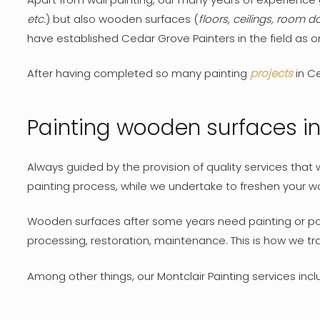
etc.
) but also wooden surfaces (
floors, ceilings, room do
have established Cedar Grove Painters in the field as 
After having completed so many painting
projects
in Ce
Painting wooden surfaces i
Always guided by the provision of quality services tha
painting process, while we undertake to freshen your wo
Wooden surfaces after some years need painting or polis
processing, restoration, maintenance. This is how we 
Among other things, our Montclair Painting services inclu