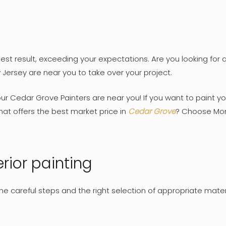
st result, exceeding your expectations. Are you looking for a 
 Jersey are near you to take over your project.
Your Cedar Grove Painters are near you! If you want to paint y
at offers the best market price in
Cedar Grove
? Choose Mont
rior painting
some careful steps and the right selection of appropriate mate