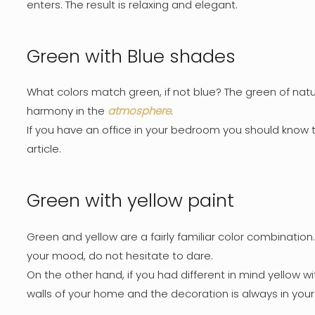
enters. The result is relaxing and elegant.
Green with Blue shades
What colors match green, if not blue? The green of natu
harmony in the
atmosphere
.
If you have an office in your bedroom you should know t
article.
Green with yellow paint
Green and yellow are a fairly familiar color combination.
your mood, do not hesitate to dare.
On the other hand, if you had different in mind yellow wit
walls of your home and the decoration is always in your