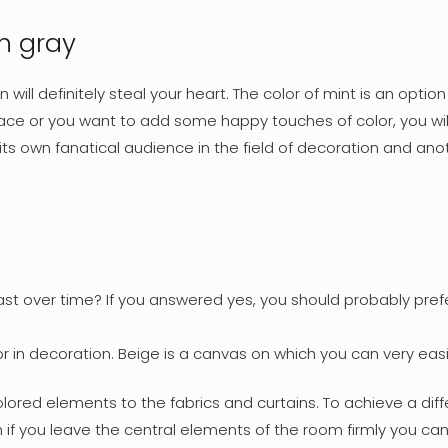
th gray
n will definitely steal your heart. The color of mint is an opt
space or you want to add some happy touches of color, you wi
 its own fanatical audience in the field of decoration and an
last over time? If you answered yes, you should probably pre
color in decoration. Beige is a canvas on which you can very
ored elements to the fabrics and curtains. To achieve a diff
if you leave the central elements of the room firmly you can pl