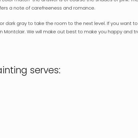
offers a note of carefreeness and romance.
r dark gray to take the room to the next level. If you want t
in Montclair. We will make out best to make you happy and tr
inting serves: