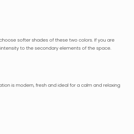
choose softer shades of these two colors. If you are
re intensity to the secondary elements of the space.
tion is modern, fresh and ideal for a calm and relaxing