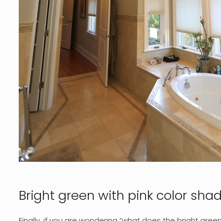
Bright green with pink color sha
Finally, if you are wondering “what does the bright gree