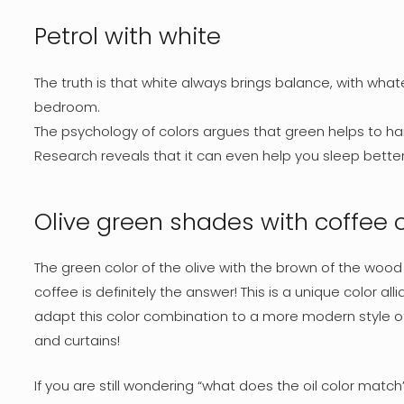
Petrol with white
The truth is that white always brings balance, with what
bedroom.
The psychology of colors argues that green helps to h
Research reveals that it can even help you sleep better!
Olive green shades with coffee 
The green color of the olive with the brown of the wood
coffee is definitely the answer! This is a unique color alli
adapt this color combination to a more modern style of de
and curtains!
If you are still wondering “what does the oil color match