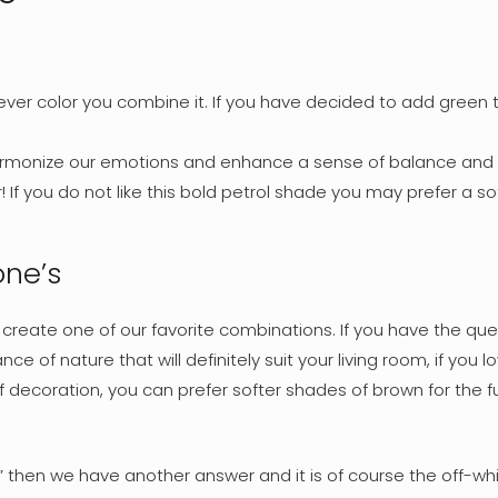
ever color you combine it. If you have decided to add green t
armonize our emotions and enhance a sense of balance and r
 If you do not like this bold petrol shade you may prefer a so
one’s
 create one of our favorite combinations. If you have the que
ance of nature that will definitely suit your living room, if you 
coration, you can prefer softer shades of brown for the furnit
” then we have another answer and it is of course the off-whit