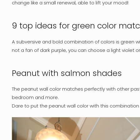
change like a small renewal, able to lift your mood!
9 top ideas for green color mat
A subversive and bold combination of colors is green wi
not a fan of dark purple, you can choose a light violet o
Peanut with salmon shades
The peanut wall color matches perfectly with other past
bedroom and more.
Dare to put the peanut wall color with this combination i