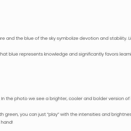
re and the blue of the sky symbolize devotion and stability. 
hat blue represents knowledge and significantly favors learn
 In the photo we see a brighter, cooler and bolder version of i
h green, you can just “play” with the intensities and brightness
 hand!