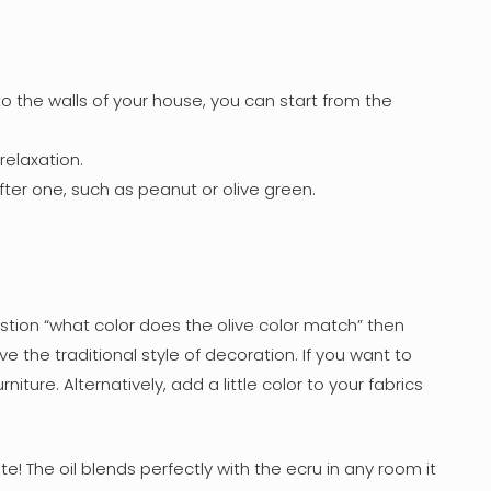
o the walls of your house, you can start from the
elaxation.
fter one, such as peanut or olive green.
stion “what color does the olive color match” then
love the traditional style of decoration. If you want to
ure. Alternatively, add a little color to your fabrics
e! The oil blends perfectly with the ecru in any room it