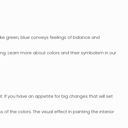
Like green, blue conveys feelings of balance and
ing. Learn more about colors and their symbolism in our
t. If you have an appetite for big changes that will set
 of the colors. The visual effect in painting the interior