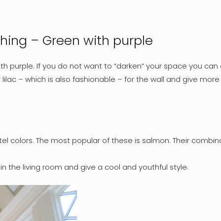
ching – Green with purple
th purple. If you do not want to “darken” your space you can 
r lilac – which is also fashionable – for the wall and give mo
el colors. The most popular of these is salmon. Their combina
n the living room and give a cool and youthful style.