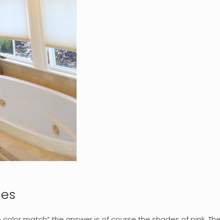
des
n color match” the answer is of course the shades of pink. The