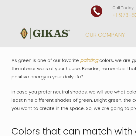
Call Today:
+1 973-8
OUR COMPANY
As green is one of our favorite
painting
colors, we are g
the interior walls of your house. Besides, remember that
positive energy in your daily life?
In case you prefer neutral shades, we will see what colo
least nine different shades of green. Bright green, the 
you want to create in the space. So, we are going to pr
Colors that can match with