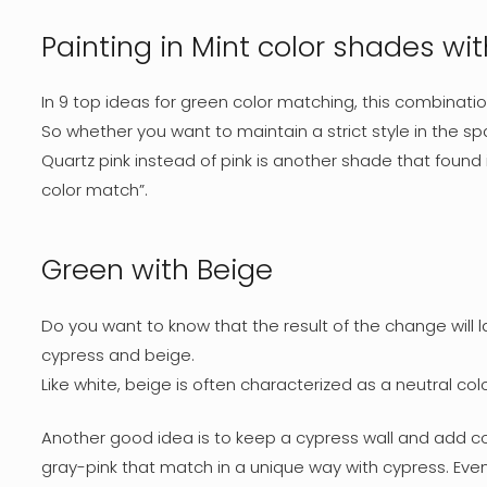
Painting in Mint color shades wi
In 9 top ideas for green color matching, this combinatio
So whether you want to maintain a strict style in the 
Quartz pink instead of pink is another shade that found
color match”.
Green with Beige
Do you want to know that the result of the change will 
cypress and beige.
Like white, beige is often characterized as a neutral 
Another good idea is to keep a cypress wall and add col
gray-pink that match in a unique way with cypress. Even 