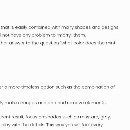
ion that is easily combined with many shades and designs.
ll not have any problem to “marry” them.
other answer to the question “what color does the mint
fer a more timeless option such as the combination of
 easily make changes and add and remove elements.
erent result, focus on shades such as mustard, gray,
ay with the details. This way you will feel every