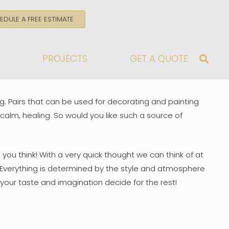
EDULE A FREE ESTIMATE
G
PROJECTS
GET A QUOTE
g. Pairs that can be used for decorating and painting
 calm, healing. So would you like such a source of
you think! With a very quick thought we can think of at
e? Everything is determined by the style and atmosphere
your taste and imagination decide for the rest!