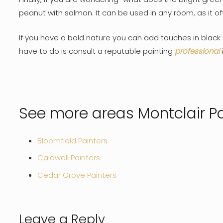
peanut with salmon. It can be used in any room, as it 
If you have a bold nature you can add touches in black o
have to do is consult a reputable painting
professional
See more areas Montclair Pa
Bloomfield Painters
Caldwell Painters
Cedar Grove Painters
Leave a Reply