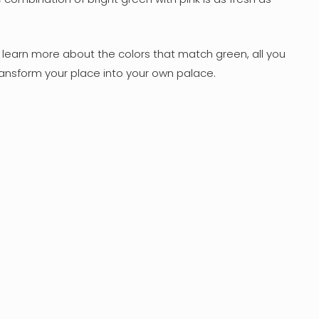
o learn more about the colors that match green, all you
ansform your place into your own palace.