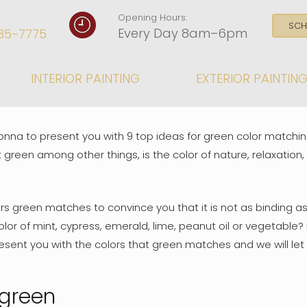
Opening Hours:
SCH
Every Day 8am–6pm
35-7775
INTERIOR PAINTING
EXTERIOR PAINTIN
onna to present you with 9 top ideas for green color matchin
 green among other things, is the color of nature, relaxation,
rs green matches to convince you that it is not as binding as 
color of mint, cypress, emerald, lime, peanut oil or vegetabl
esent you with the colors that green matches and we will let 
 green